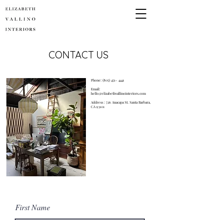
CONTACT US
Phone:
(805) 451- 4441
Email:
hello@elizabethvallinointeriors.com
Address : 726 Anacapa St. Santa Barbara,
CA 93101
First Name