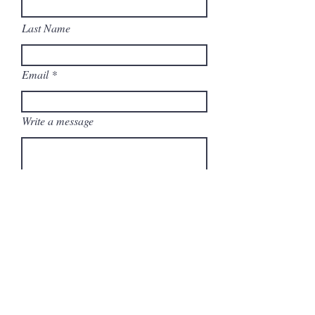
Last Name
Email
Write a message
Submit