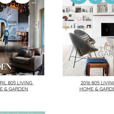
RIL 805 LIVING
2016 805 LIVI
E & GARDEN
HOME & GARD