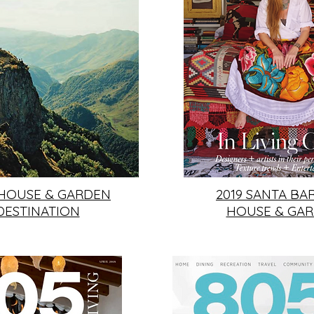
 HOUSE & GARDEN
2019 SANTA BA
DESTINATION
HOUSE & GA