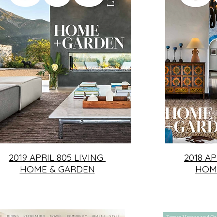
2019 APRIL 805 LIVING
2018 AP
HOME & GARDEN
HOM