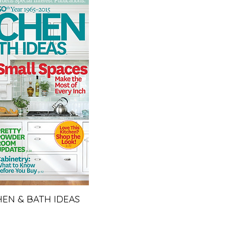
HEN & BATH IDEAS