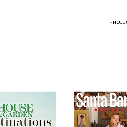
PROJE