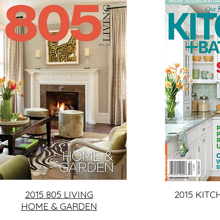
2015 805 LIVING
2015 KITC
HOME & GARDEN