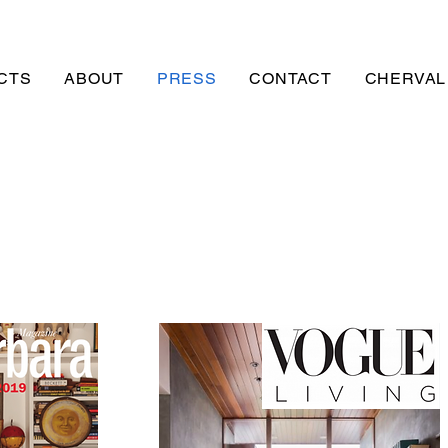
CTS
ABOUT
PRESS
CONTACT
CHERVAL