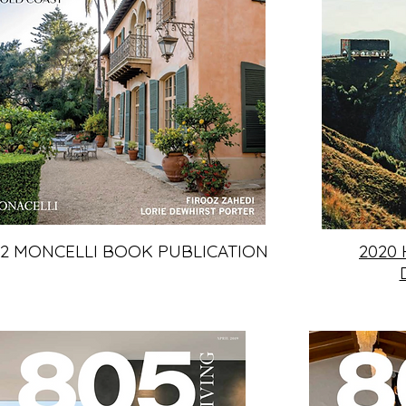
22 MONCELLI BOOK PUBLICATION
2020