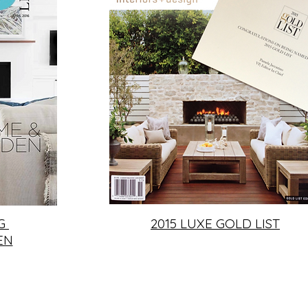
NG
2015 LUXE GOLD LIST
EN