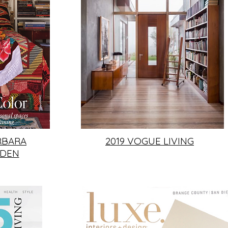
RBARA
2019 VOGUE LIVING
RDEN